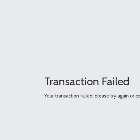
Transaction Failed
Your transaction failed, please try again or c