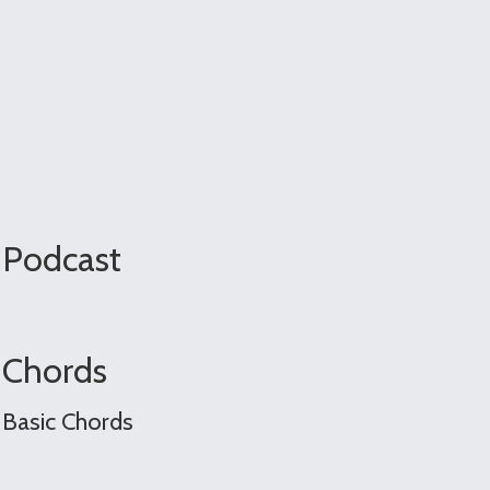
Podcast
Chords
Basic Chords