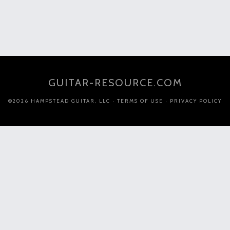
GUITAR-RESOURCE.COM
©2026 HAMPSTEAD GUITAR, LLC ·
TERMS OF USE
·
PRIVACY POLICY