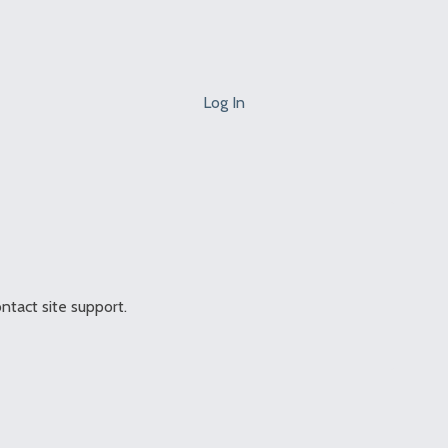
Log In
ontact site support.