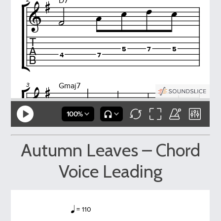
Autumn Leaves – Chord
Voice Leading