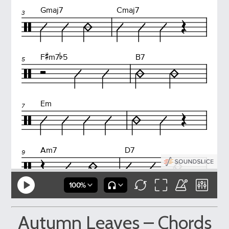
Autumn Leaves – Chords