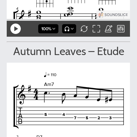
Autumn Leaves – Etude