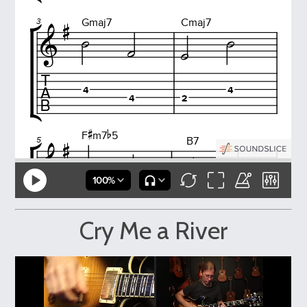
Cry Me a River