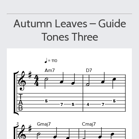
Autumn Leaves – Guide
Tones Three