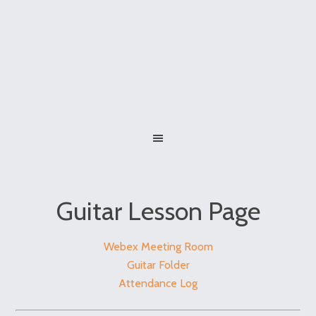
Guitar Lesson Page
Webex Meeting Room
Guitar Folder
Attendance Log