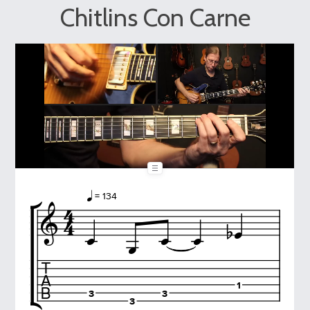
Chitlins Con Carne