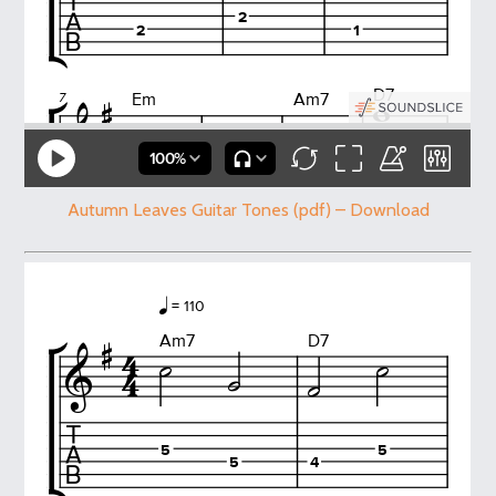
Autumn Leaves Guitar Tones (pdf) – Download