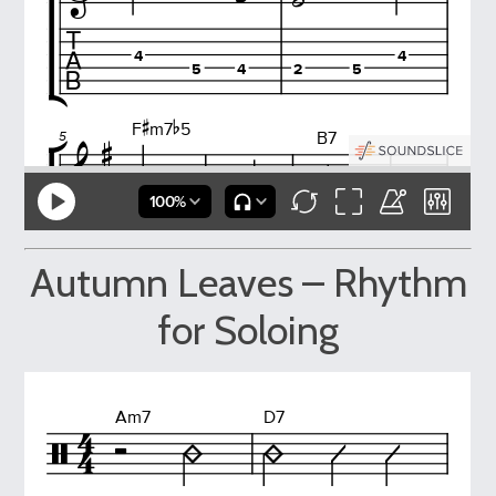
Autumn Leaves – Rhythm
for Soloing