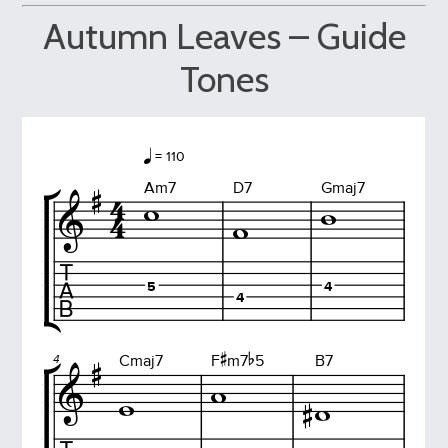
Autumn Leaves – Guide
Tones