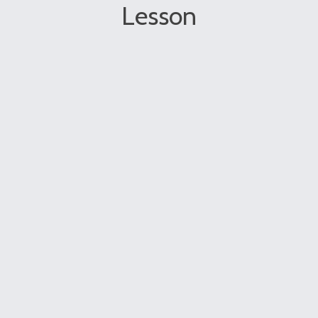
Lesson