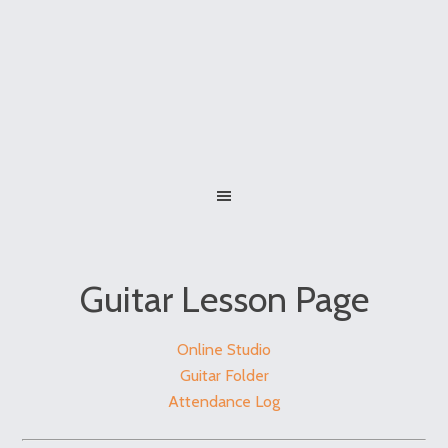
Guitar Lesson Page
Online Studio
Guitar Folder
Attendance Log