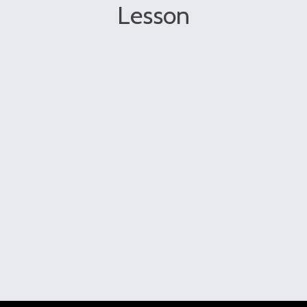
Lesson